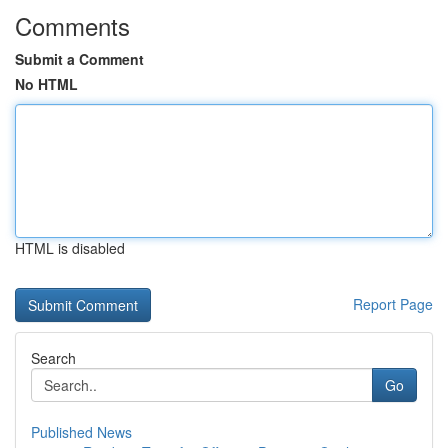
Comments
Submit a Comment
No HTML
HTML is disabled
Report Page
Search
Go
Published News