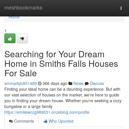
Home
meshbookmarks
Togg
navi
Home
1
Searching for Your Dream
Home in Smiths Falls Houses
For Sale
ammarkjic851489
366 days ago
News
Discuss
Finding your ideal home can be a daunting experience. But with
our vast selection of houses on the market, we're here to guide
you in finding your dream house. Whether you're seeking a cozy
bungalow or a large family
https://emiliewczg989031.onzeblog.com/profile
Comments
Who Upvoted