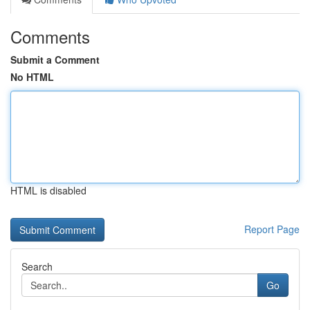
Comments
Submit a Comment
No HTML
HTML is disabled
Report Page
Search
Go