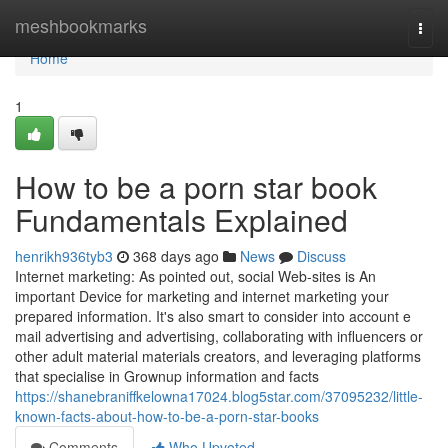
Home
meshbookmarks
Togg
navi
Home
1
How to be a porn star book
Fundamentals Explained
henrikh936tyb3
368 days ago
News
Discuss
Internet marketing: As pointed out, social Web-sites is An
important Device for marketing and internet marketing your
prepared information. It's also smart to consider into account e
mail advertising and advertising, collaborating with influencers or
other adult material materials creators, and leveraging platforms
that specialise in Grownup information and facts
https://shanebraniffkelowna17024.blog5star.com/37095232/little-
known-facts-about-how-to-be-a-porn-star-books
Comments
Who Upvoted