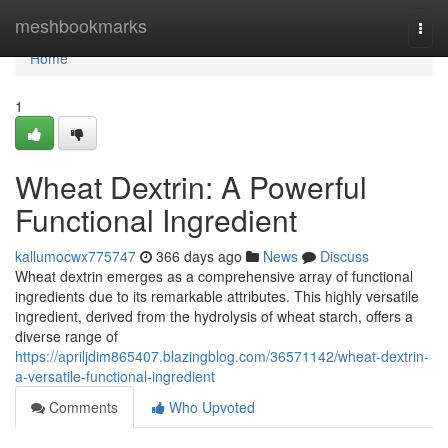
Home
meshbookmarks
Togg
navi
Home
1
Wheat Dextrin: A Powerful
Functional Ingredient
kallumocwx775747
366 days ago
News
Discuss
Wheat dextrin emerges as a comprehensive array of functional
ingredients due to its remarkable attributes. This highly versatile
ingredient, derived from the hydrolysis of wheat starch, offers a
diverse range of
https://apriljdim865407.blazingblog.com/36571142/wheat-dextrin-
a-versatile-functional-ingredient
Comments
Who Upvoted