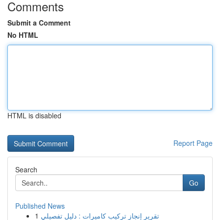
Comments
Submit a Comment
No HTML
HTML is disabled
Report Page
Search
Go
Published News
1
تقرير إنجاز تركيب كاميرات : دليل تفصيلي