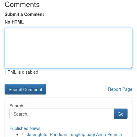
Comments
Submit a Comment
No HTML
HTML is disabled
Report Page
Search
Go
Published News
1
{Jatengtoto: Panduan Lengkap bagi Anda Pemula