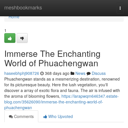
Home
meshbookmarks
Togg
navi
Home
1
Immerse The Enchanting
World of Phuachengwan
haseebhphj908726
368 days ago
News
Discuss
Phuachengwan stands as a mesmerizing destination, renowned
for its picturesque beauty. Here the lush vegetation, you'll
discover a array of exotic flora and fauna. The air is infused with
the aroma of blooming flowers,
https://larapwqm646347.estate-
blog.com/35626090/immerse-the-enchanting-world-of-
phuachengwan
Comments
Who Upvoted