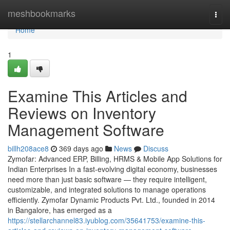
Home
meshbookmarks
Togg
navi
Home
1
Examine This Articles and
Reviews on Inventory
Management Software
billh208ace8
369 days ago
News
Discuss
Zymofar: Advanced ERP, Billing, HRMS & Mobile App Solutions for
Indian Enterprises In a fast-evolving digital economy, businesses
need more than just basic software — they require intelligent,
customizable, and integrated solutions to manage operations
efficiently. Zymofar Dynamic Products Pvt. Ltd., founded in 2014
in Bangalore, has emerged as a
https://stellarchannel83.iyublog.com/35641753/examine-this-