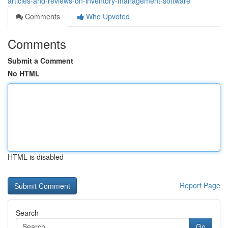
articles-and-reviews-on-inventory-management-software
Comments
Who Upvoted
Comments
Submit a Comment
No HTML
HTML is disabled
Report Page
Search
Go