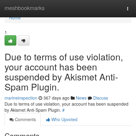
Home
meshbookmarks
Togg
navi
Home
1
Due to terms of use violation,
your account has been
suspended by Akismet Anti-
Spam Plugin.
marineinspection
367 days ago
News
Discuss
Due to terms of use violation, your account has been suspended
by Akismet Anti-Spam Plugin.
#
Comments
Who Upvoted
Comments