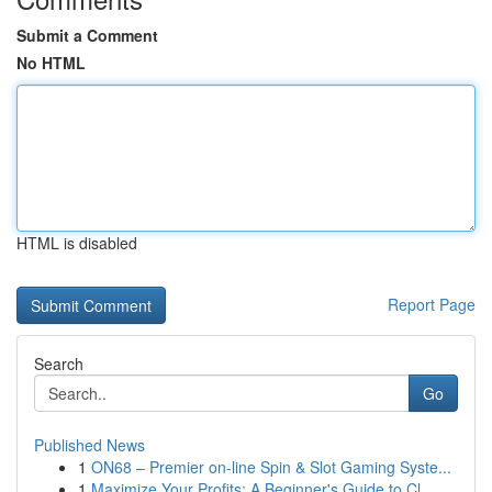
Submit a Comment
No HTML
HTML is disabled
Report Page
Search
Go
Published News
1
ON68 – Premier on-line Spin & Slot Gaming Syste...
1
Maximize Your Profits: A Beginner's Guide to Cl...