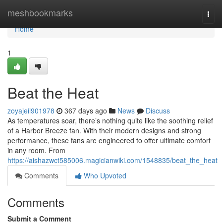
Home
meshbookmarks
Togg
navi
Home
1
Beat the Heat
zoyajeii901978
367 days ago
News
Discuss
As temperatures soar, there’s nothing quite like the soothing relief
of a Harbor Breeze fan. With their modern designs and strong
performance, these fans are engineered to offer ultimate comfort
in any room. From
https://aishazwct585006.magicianwiki.com/1548835/beat_the_heat
Comments
Who Upvoted
Comments
Submit a Comment