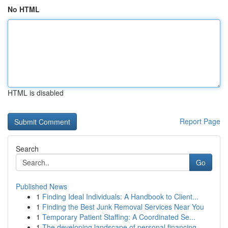
No HTML
HTML is disabled
Report Page
Search
Go
Published News
1
Finding Ideal Individuals: A Handbook to Client...
1
Finding the Best Junk Removal Services Near You
1
Temporary Patient Staffing: A Coordinated Se...
1
The developing landscape of personal financing ...