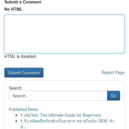
Submit a Comment
No HTML
HTML is disabled
Report Page
Search
Go
Published News
1
ufa7bet: The Ultimate Guide for Beginners
1
รับ ผลิตผลิตภัณฑ์เสริมอาหาร สลายไขมัน OEM: ทำ
ธ...