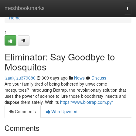
Home
meshbookmarks
Togg
navi
Home
1
Eliminator: Say Goodbye to
Mosquitos
izaakjizu379686
369 days ago
News
Discuss
Are your family tired of being bothered by unwelcome
mosquitoes? Introducing Biotrap, the revolutionary solution that
uses the power of science to lure those bloodthirsty insects and
dispose them safely. With its
https://www.biotrap.com.py/
Comments
Who Upvoted
Comments