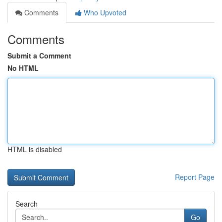
Comments
Who Upvoted
Comments
Submit a Comment
No HTML
HTML is disabled
Report Page
Search
Go