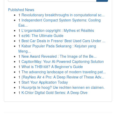
Published News
1
Revolutionary breakthroughs in computational sc...
1
Independent Compact System Systems: Cooling
Eas...
1
L'organisation copyright : Mythes et Réalités
1
ez96: The Ultimate Guide
1
Best Car Deals in Fresno' Best Used Cars Under ...
1
Kabar Populer Pada Sekarang : Kejutan yang
Meng...
1
New Award Revealed : The Image of the Be...
1
CaptionWay: Your AI-Powered Captioning Solution
1
What is THB168? A Beginner's Guide
1
The advancing landscape of modern traveling pat...
1
{RayNeo Air 4 Pro: A Deep Review of These Adv...
1
Start Your Application Today
1
Huurprijs te hoog? Uw rechten kennen en claimen.
1
K-Chlor Digital Gold Series: A Deep Dive