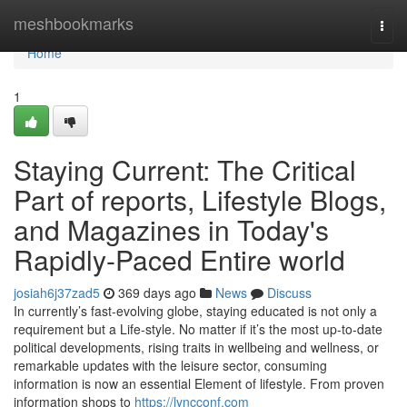
Home
meshbookmarks
Togg
navi
Home
1
Staying Current: The Critical
Part of reports, Lifestyle Blogs,
and Magazines in Today's
Rapidly-Paced Entire world
josiah6j37zad5
369 days ago
News
Discuss
In currently’s fast-evolving globe, staying educated is not only a
requirement but a Life-style. No matter if it’s the most up-to-date
political developments, rising traits in wellbeing and wellness, or
remarkable updates with the leisure sector, consuming
information is now an essential Element of lifestyle. From proven
information shops to
https://lyncconf.com