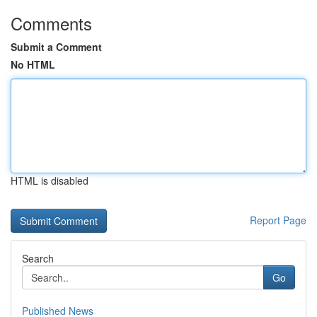
Comments
Submit a Comment
No HTML
HTML is disabled
Report Page
Search
Go
Published News