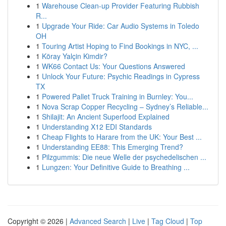
1
Warehouse Clean-up Provider Featuring Rubbish
R...
1
Upgrade Your Ride: Car Audio Systems in Toledo
OH
1
Touring Artist Hoping to Find Bookings in NYC, ...
1
Köray Yalçin Kimdir?
1
WK66 Contact Us: Your Questions Answered
1
Unlock Your Future: Psychic Readings in Cypress
TX
1
Powered Pallet Truck Training in Burnley: You...
1
Nova Scrap Copper Recycling – Sydney’s Reliable...
1
Shilajit: An Ancient Superfood Explained
1
Understanding X12 EDI Standards
1
Cheap Flights to Harare from the UK: Your Best ...
1
Understanding EE88: This Emerging Trend?
1
Pilzgummis: Die neue Welle der psychedelischen ...
1
Lungzen: Your Definitive Guide to Breathing ...
Copyright © 2026 |
Advanced Search
|
Live
|
Tag Cloud
|
Top