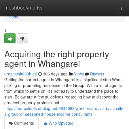
Home
meshbookmarks
Togg
navi
Home
1
Acquiring the right property
agent in Whangarei
erasmusk899hte2
366 days ago
News
Discuss
Getting the correct agent in Whangarei is a significant step When
picking or promoting residence in the Group. With a lot of agents
from which to settle on, it's not easy to understand the place to
start. Below are a few guidelines regarding how to discover the
greatest property professional
https://marcolubfk.dbblog.net/9644963/workforce-davis-is-usually-
a-group-of-seasoned-house-income-consultants
Comments
Who Upvoted