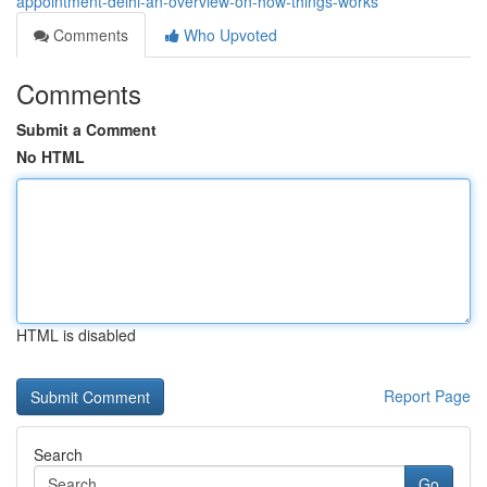
appointment-delhi-an-overview-on-how-things-works
Comments
Who Upvoted
Comments
Submit a Comment
No HTML
HTML is disabled
Report Page
Search
Go