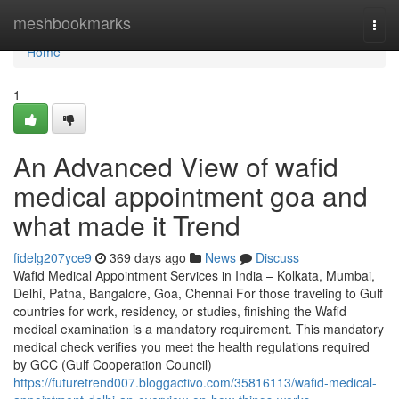
Home
meshbookmarks
Togg
navi
Home
1
An Advanced View of wafid
medical appointment goa and
what made it Trend
fidelg207yce9
369 days ago
News
Discuss
Wafid Medical Appointment Services in India – Kolkata, Mumbai,
Delhi, Patna, Bangalore, Goa, Chennai For those traveling to Gulf
countries for work, residency, or studies, finishing the Wafid
medical examination is a mandatory requirement. This mandatory
medical check verifies you meet the health regulations required
by GCC (Gulf Cooperation Council)
https://futuretrend007.bloggactivo.com/35816113/wafid-medical-