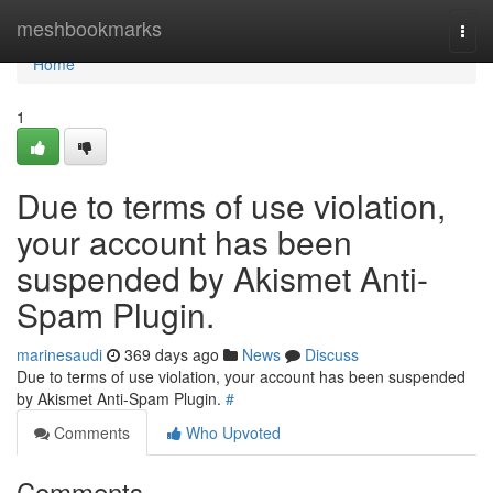
Home
meshbookmarks
Togg
navi
Home
1
Due to terms of use violation,
your account has been
suspended by Akismet Anti-
Spam Plugin.
marinesaudi
369 days ago
News
Discuss
Due to terms of use violation, your account has been suspended
by Akismet Anti-Spam Plugin.
#
Comments
Who Upvoted
Comments