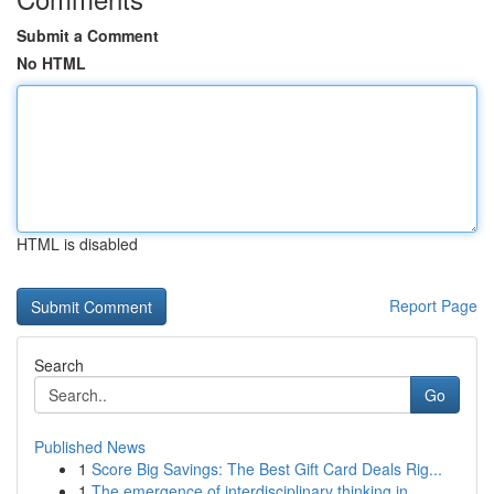
Submit a Comment
No HTML
HTML is disabled
Report Page
Search
Go
Published News
1
Score Big Savings: The Best Gift Card Deals Rig...
1
The emergence of interdisciplinary thinking in ...