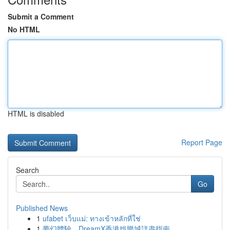
Submit a Comment
No HTML
HTML is disabled
Report Page
Search
Go
Published News
1
ufabet เว็บแม่: ทางเข้าหลักที่ใช่
1
夢幻體驗，DreamX香港娛樂城詳盡指南