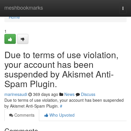
Home
meshbookmarks
Togg
navi
Home
1
Due to terms of use violation,
your account has been
suspended by Akismet Anti-
Spam Plugin.
marinesaudi
369 days ago
News
Discuss
Due to terms of use violation, your account has been suspended
by Akismet Anti-Spam Plugin.
#
Comments
Who Upvoted
Comments