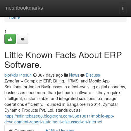
Home
meshbookmarks
Togg
navi
Home
1
Little Known Facts About ERP
Software.
bjorkd074osu4
367 days ago
News
Discuss
Zymofar – Complete ERP, Billing, HRMS, and Mobile App
Solutions for Indian Businesses In a fast-evolving digital economy,
businesses need more than just basic software — they require
intelligent, customizable, and integrated solutions to manage
operations efficiently. Founded in Bangalore in 2014, Zymofar
Dynamic Products Pvt. Ltd. stands out as
https://infinitebase88.blogitright.com/36810011/mobile-app-
development-report-statement-discussed-on-internet
Comments
Who Upvoted