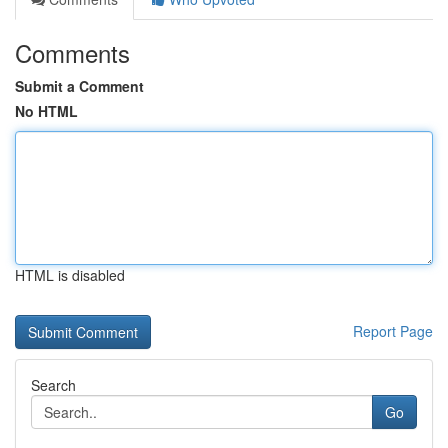
Comments
Submit a Comment
No HTML
HTML is disabled
Report Page
Search
Go