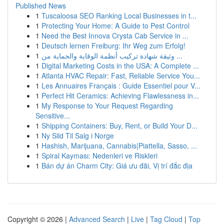
Published News
1
Tuscaloosa SEO Ranking Local Businesses in t...
1
Protecting Your Home: A Guide to Pest Control
1
Need the Best Innova Crysta Cab Service in ...
1
Deutsch lernen Freiburg: Ihr Weg zum Erfolg!
1
وثيقة شهادة تركيب أنظمة الوقاية والحماية من ...
1
Digital Marketing Costs in the USA: A Complete ...
1
Atlanta HVAC Repair: Fast, Reliable Service You...
1
Les Annuaires Français : Guide Essentiel pour V...
1
Perfect Hit Ceramics: Achieving Flawlessness in...
1
My Response to Your Request Regarding
Sensitive...
1
Shipping Containers: Buy, Rent, or Build Your D...
1
Ny Sild Til Salg i Norge
1
Hashish, Marijuana, Cannabis|Piattella, Sasso, ...
1
Spiral Kayması: Nedenleri ve Riskleri
1
Bán dự án Charm City: Giá ưu đãi, Vị trí đắc địa
Copyright © 2026 |
Advanced Search
|
Live
|
Tag Cloud
|
Top