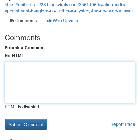
https://unifiedtrail228.blogsvirals.com/35611069/wafid-medical-
appointment-banglore-no-further-a-mystery-the-revealed-answer
Comments
Who Upvoted
Comments
Submit a Comment
No HTML
HTML is disabled
Report Page