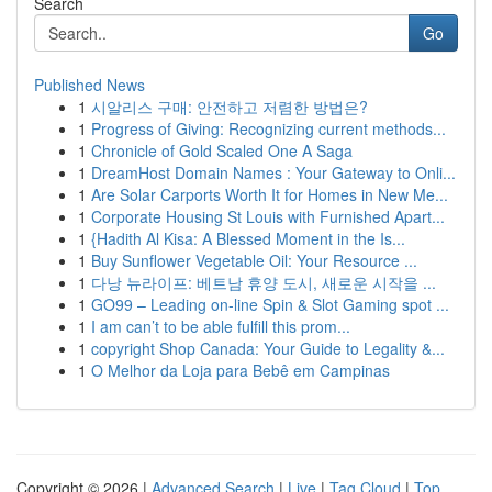
Search
Go
Published News
1
시알리스 구매: 안전하고 저렴한 방법은?
1
Progress of Giving: Recognizing current methods...
1
Chronicle of Gold Scaled One A Saga
1
DreamHost Domain Names : Your Gateway to Onli...
1
Are Solar Carports Worth It for Homes in New Me...
1
Corporate Housing St Louis with Furnished Apart...
1
{Hadith Al Kisa: A Blessed Moment in the Is...
1
Buy Sunflower Vegetable Oil: Your Resource ...
1
다낭 뉴라이프: 베트남 휴양 도시, 새로운 시작을 ...
1
GO99 – Leading on-line Spin & Slot Gaming spot ...
1
I am can’t to be able fulfill this prom...
1
copyright Shop Canada: Your Guide to Legality &...
1
O Melhor da Loja para Bebê em Campinas
Copyright © 2026 |
Advanced Search
|
Live
|
Tag Cloud
|
Top