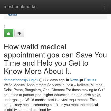
Home
meshbookmarks
Togg
navi
Home
1
How wafid medical
appointment goa can Save You
Time and Help you Get to
Know More About It.
demosthenesj530gjo2
368 days ago
News
Discuss
Wafid Medical Appointment Services in India – Kolkata, Mumbai,
Delhi, Patna, Bangalore, Goa, Chennai For those moving to Gulf
countries to pursue jobs, higher education, or long-term stays,
undergoing a Wafid medical test is a vital requirement. This
compulsory health screening confirms you meet the medical
eligibility standards defined by