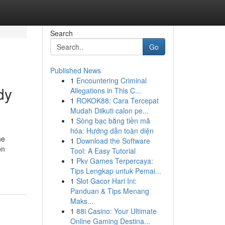
Search
Go
Published News
1
Encountering Criminal
dy
Allegations in This C...
1
ROKOK88: Cara Tercepat
Mudah Diikuti calon pe...
1
Sòng bạc bằng tiền mã
hóa: Hướng dẫn toàn diện
he
1
Download the Software
on
Tool: A Easy Tutorial
1
Pkv Games Terpercaya:
Tips Lengkap untuk Pemai...
1
Slot Gacor Hari Ini:
Panduan & Tips Menang
Maks...
1
88i Casino: Your Ultimate
Online Gaming Destina...