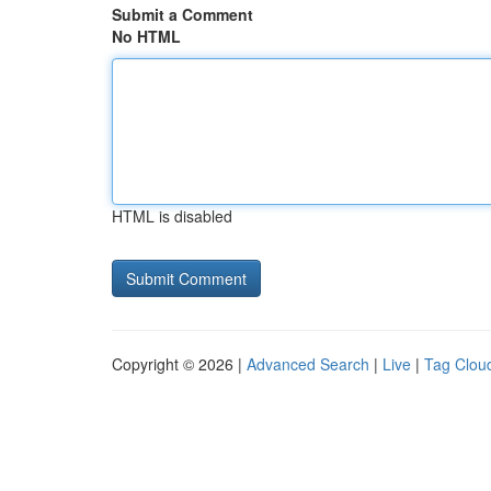
Submit a Comment
No HTML
HTML is disabled
Copyright © 2026 |
Advanced Search
|
Live
|
Tag Clou