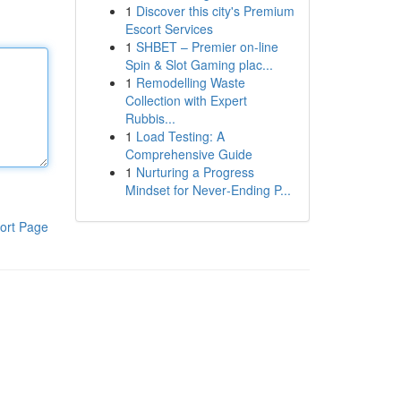
1
Discover this city's Premium
Escort Services
1
SHBET – Premier on-line
Spin & Slot Gaming plac...
1
Remodelling Waste
Collection with Expert
Rubbis...
1
Load Testing: A
Comprehensive Guide
1
Nurturing a Progress
Mindset for Never‑Ending P...
ort Page