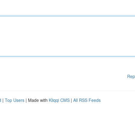
Rep
d
|
Top Users
| Made with
Kliqqi CMS
|
All RSS Feeds