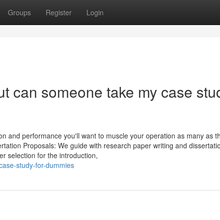
Groups
Register
Login
ut can someone take my case stu
ion and performance you'll want to muscle your operation as many as t
ertation Proposals: We guide with research paper writing and dissertati
 selection for the introduction,
-case-study-for-dummies