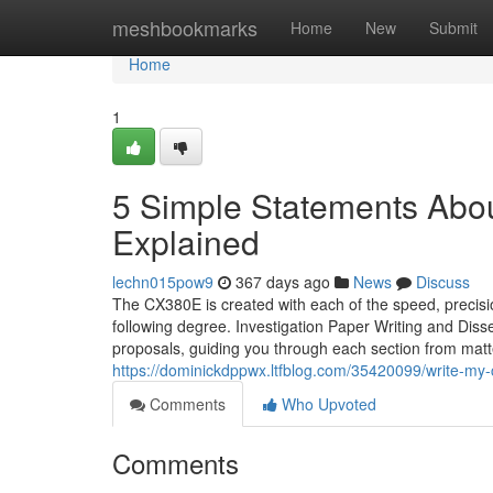
Home
meshbookmarks
Home
New
Submit
Home
1
5 Simple Statements Abo
Explained
lechn015pow9
367 days ago
News
Discuss
The CX380E is created with each of the speed, precis
following degree. Investigation Paper Writing and Diss
proposals, guiding you through each section from matter
https://dominickdppwx.ltfblog.com/35420099/write-my
Comments
Who Upvoted
Comments