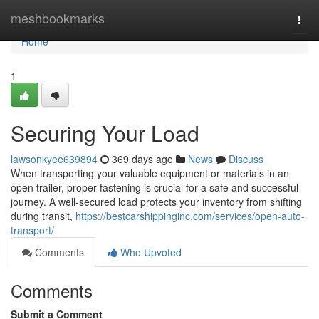
Home
meshbookmarks
Togg
navi
Home
1
Securing Your Load
lawsonkyee639894
369 days ago
News
Discuss
When transporting your valuable equipment or materials in an
open trailer, proper fastening is crucial for a safe and successful
journey. A well-secured load protects your inventory from shifting
during transit,
https://bestcarshippinginc.com/services/open-auto-
transport/
Comments
Who Upvoted
Comments
Submit a Comment