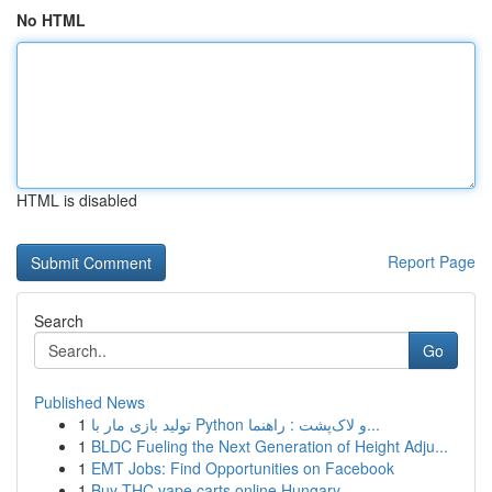
No HTML
HTML is disabled
Report Page
Search
Go
Published News
1
تولید بازی مار با Python و لاک‌پشت : راهنما...
1
BLDC Fueling the Next Generation of Height Adju...
1
EMT Jobs: Find Opportunities on Facebook
1
Buy THC vape carts online Hungary