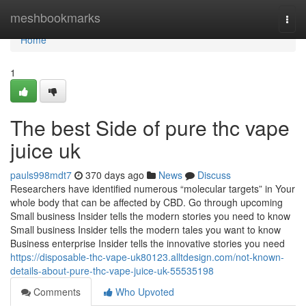
Home
meshbookmarks
Togg
navi
Home
1
The best Side of pure thc vape
juice uk
pauls998mdt7
370 days ago
News
Discuss
Researchers have identified numerous “molecular targets” in Your
whole body that can be affected by CBD. Go through upcoming
Small business Insider tells the modern stories you need to know
Small business Insider tells the modern tales you want to know
Business enterprise Insider tells the innovative stories you need
https://disposable-thc-vape-uk80123.alltdesign.com/not-known-
details-about-pure-thc-vape-juice-uk-55535198
Comments
Who Upvoted