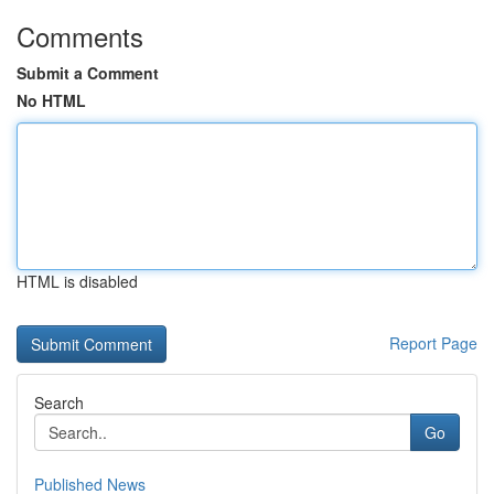
Comments
Submit a Comment
No HTML
HTML is disabled
Report Page
Search
Go
Published News