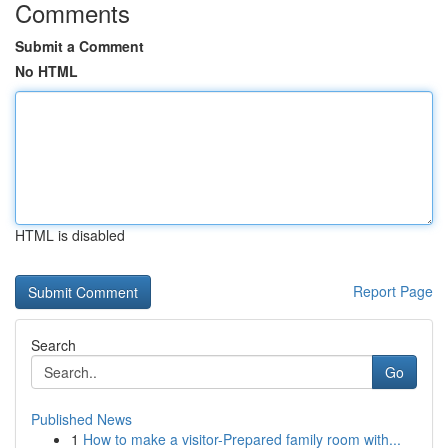
Comments
Submit a Comment
No HTML
HTML is disabled
Report Page
Search
Go
Published News
1
How to make a visitor-Prepared family room with...