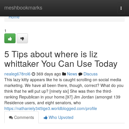
Home
meshbookmarks
Togg
navi
Home
1
5 Tips about where is liz
whittaker You Can Use Today
nealeg678rol6
369 days ago
News
Discuss
This lazy kitty appears like he is caught scrolling on social media
marketing. We have all been there, though, correct? What do you
think that he will put up? [ninety six] She was then the third-
ranking Republican in your home.[97] Jim Jordan (amongst 139
Residence users, and eight senators, who
https://nathaniely345ige3.worldblogged.com/profile
Comments
Who Upvoted