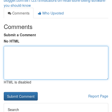
blogger.com/58112375/indicators-on-retail-store-billing-software-
you-should-know
Comments
Who Upvoted
Comments
Submit a Comment
No HTML
HTML is disabled
Report Page
Search