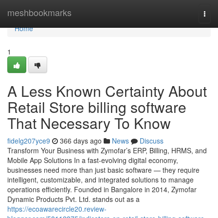
Home
meshbookmarks
Togg
navi
Home
1
A Less Known Certainty About
Retail Store billing software
That Necessary To Know
fidelg207yce9
366 days ago
News
Discuss
Transform Your Business with Zymofar’s ERP, Billing, HRMS, and
Mobile App Solutions In a fast-evolving digital economy,
businesses need more than just basic software — they require
intelligent, customizable, and integrated solutions to manage
operations efficiently. Founded in Bangalore in 2014, Zymofar
Dynamic Products Pvt. Ltd. stands out as a
https://ecoawarecircle20.review-