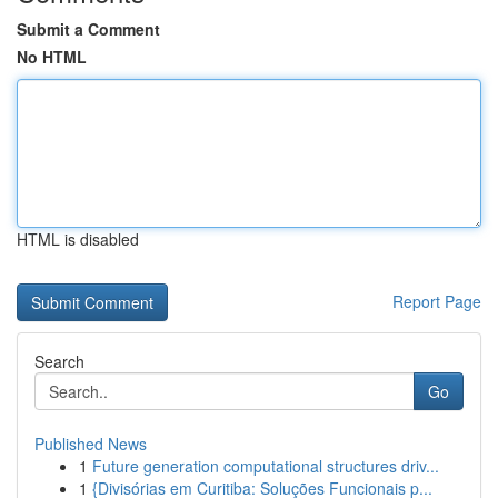
Submit a Comment
No HTML
HTML is disabled
Report Page
Search
Go
Published News
1
Future generation computational structures driv...
1
{Divisórias em Curitiba: Soluções Funcionais p...