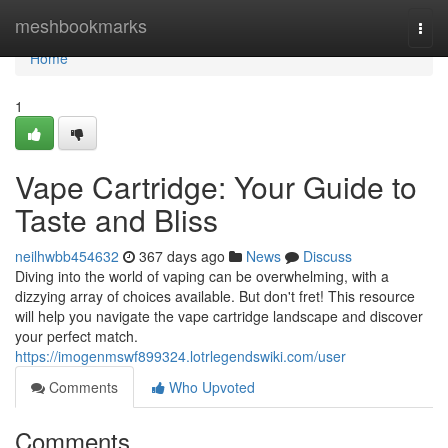
Home
meshbookmarks
Togg
navi
Home
1
Vape Cartridge: Your Guide to
Taste and Bliss
neilhwbb454632
367 days ago
News
Discuss
Diving into the world of vaping can be overwhelming, with a
dizzying array of choices available. But don't fret! This resource
will help you navigate the vape cartridge landscape and discover
your perfect match.
https://imogenmswf899324.lotrlegendswiki.com/user
Comments
Who Upvoted
Comments