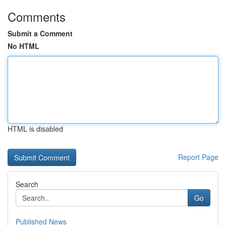
Comments
Submit a Comment
No HTML
HTML is disabled
Report Page
Search
Go
Published News