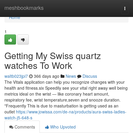
Home
meshbookmarks
Togg
navi
Home
1
Getting My Swiss quartz
watches To Work
waltb023jpi7
366 days ago
News
Discuss
The Vitals application can help you recognize changes with your
health and fitness.six Speedily see your vital right away well being
metrics ideal on the wrist — like coronary heart amount,
respiratory fee, wrist temperature,seven and snooze duration.
"Frequently This is due to masturbation is getting used as an
outlet
https://www.jowissa.com/de-na/products/aura-swiss-ladies-
watch-j5-648-s
Comments
Who Upvoted