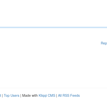
Rep
d
|
Top Users
| Made with
Kliqqi CMS
|
All RSS Feeds