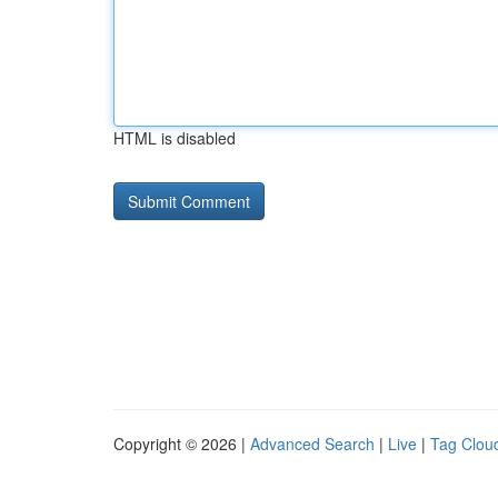
HTML is disabled
Copyright © 2026 |
Advanced Search
|
Live
|
Tag Clou