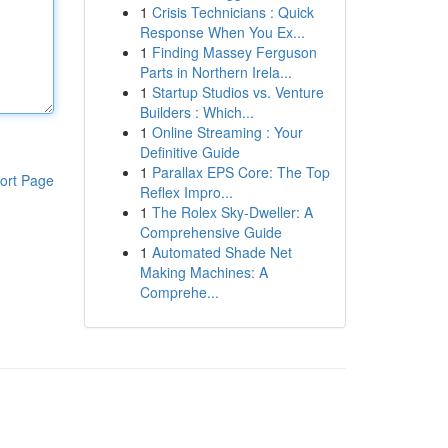
1
Crisis Technicians : Quick
Response When You Ex...
1
Finding Massey Ferguson
Parts in Northern Irela...
1
Startup Studios vs. Venture
Builders : Which...
1
Online Streaming : Your
Definitive Guide
1
Parallax EPS Core: The Top
ort Page
Reflex Impro...
1
The Rolex Sky-Dweller: A
Comprehensive Guide
1
Automated Shade Net
Making Machines: A
Comprehe...