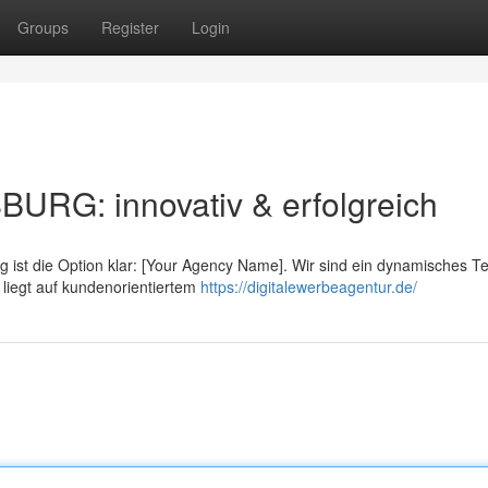
Groups
Register
Login
: innovativ & erfolgreich
 ist die Option klar: [Your Agency Name]. Wir sind ein dynamisches T
 liegt auf kundenorientiertem
https://digitalewerbeagentur.de/