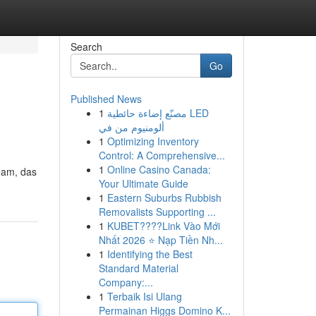
Search
Go
Published News
1
مصنّع إضاءة حائطية LED
ألومنيوم من في
1
Optimizing Inventory
Control: A Comprehensive...
1
Online Casino Canada:
eam, das
Your Ultimate Guide
1
Eastern Suburbs Rubbish
Removalists Supporting ...
1
KUBET????️Link Vào Mới
Nhất 2026 ⭐ Nạp Tiền Nh...
1
Identifying the Best
Standard Material
Company:...
1
Terbaik Isi Ulang
Permainan Higgs Domino K...