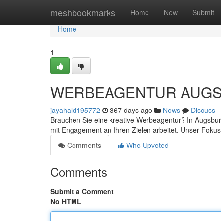
Home
meshbookmarks
Home
New
Submit
Home
1
WERBEAGENTUR AUGSBURG
jayahald195772
367 days ago
News
Discuss
Brauchen Sie eine kreative Werbeagentur? In Augsburg
mit Engagement an Ihren Zielen arbeitet. Unser Fokus
Comments
Who Upvoted
Comments
Submit a Comment
No HTML