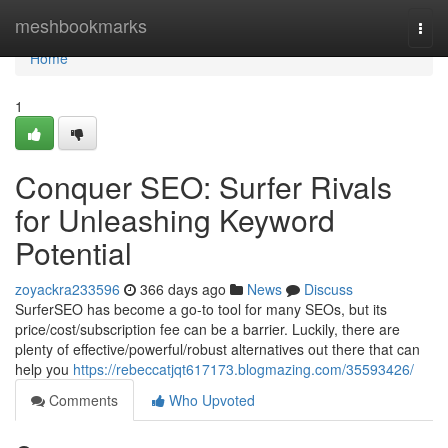
Home
meshbookmarks
Togg
navi
Home
1
Conquer SEO: Surfer Rivals
for Unleashing Keyword
Potential
zoyackra233596
366 days ago
News
Discuss
SurferSEO has become a go-to tool for many SEOs, but its
price/cost/subscription fee can be a barrier. Luckily, there are
plenty of effective/powerful/robust alternatives out there that can
help you
https://rebeccatjqt617173.blogmazing.com/35593426/
Comments
Who Upvoted