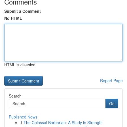
Comments
Submit a Comment
No HTML
HTML is disabled
Report Page
Search
Go
Published News
1
The Colossal Barbarian: A Study in Strength