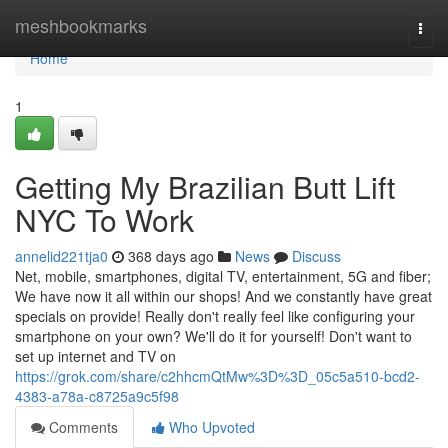
Home
meshbookmarks
Togg
navi
Home
1
Getting My Brazilian Butt Lift
NYC To Work
annelid221tja0
368 days ago
News
Discuss
Net, mobile, smartphones, digital TV, entertainment, 5G and fiber;
We have now it all within our shops! And we constantly have great
specials on provide! Really don't really feel like configuring your
smartphone on your own? We'll do it for yourself! Don't want to
set up internet and TV on
https://grok.com/share/c2hhcmQtMw%3D%3D_05c5a510-bcd2-
4383-a78a-c8725a9c5f98
Comments
Who Upvoted