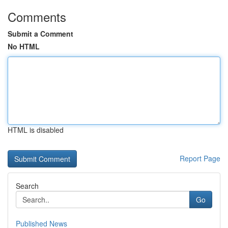
Comments
Submit a Comment
No HTML
HTML is disabled
Report Page
Search
Go
Published News