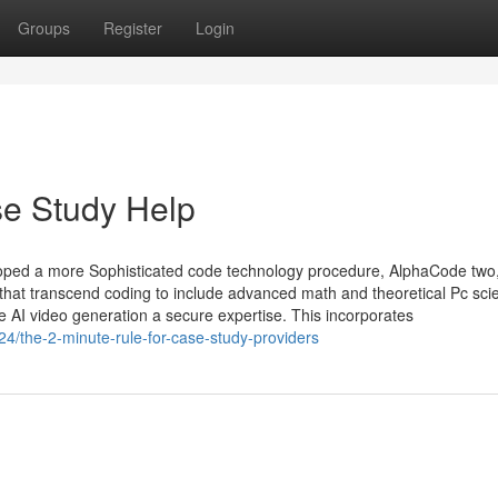
Groups
Register
Login
e Study Help
eloped a more Sophisticated code technology procedure, AlphaCode two
that transcend coding to include advanced math and theoretical Pc sci
te AI video generation a secure expertise. This incorporates
4/the-2-minute-rule-for-case-study-providers