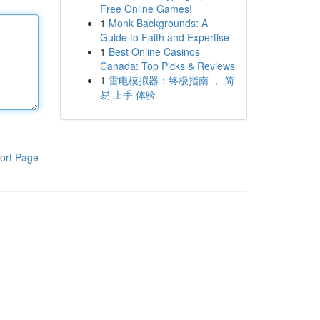
Free Online Games!
1
Monk Backgrounds: A
Guide to Faith and Expertise
1
Best Online Casinos
Canada: Top Picks & Reviews
1
雷电模拟器：终极指南 ， 简
易 上手 体验
ort Page