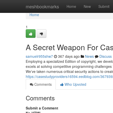
Home
meshbookmarks
Home
New
Submit
Home
1
A Secret Weapon For Cas
samuelr955shw7
367 days ago
News
Discuss
Employing a specialized Edition of copyright, we dev
excels at solving competitive programming challenges 
We’ve taken numerous critical security actions to crea
https://casestudyproviders16594.eedblog.com/3679392
Comments
Who Upvoted
Comments
Submit a Comment