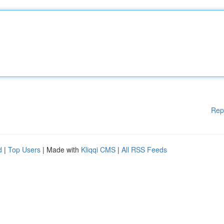
Rep
d
|
Top Users
| Made with
Kliqqi CMS
|
All RSS Feeds