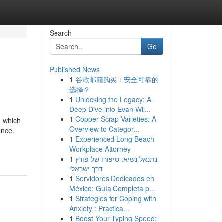
Search
Go
Published News
1
谷歌邮箱购买：安全可靠的
选择？
1
Unlocking the Legacy: A
Deep Dive into Evan Wil...
1
Copper Scrap Varieties: A
, which
Overview to Categor...
ence.
1
Experienced Long Beach
Workplace Attorney
1
נתנאל נשיא: סיפורו של פורץ
דרך ישראלי
1
Servidores Dedicados en
México: Guía Completa p...
1
Strategies for Coping with
Anxiety : Practica...
1
Boost Your Typing Speed: