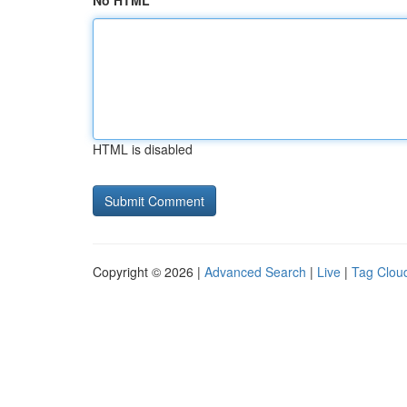
No HTML
HTML is disabled
Copyright © 2026 |
Advanced Search
|
Live
|
Tag Clou