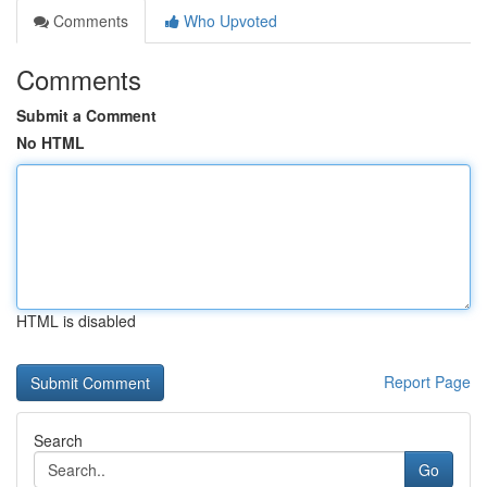
Comments
Who Upvoted
Comments
Submit a Comment
No HTML
HTML is disabled
Report Page
Search
Go