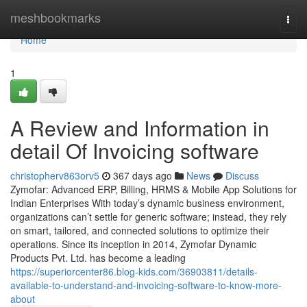
Home
meshbookmarks
Togg
navi
Home
1
A Review and Information in
detail Of Invoicing software
christopherv863orv5
367 days ago
News
Discuss
Zymofar: Advanced ERP, Billing, HRMS & Mobile App Solutions for
Indian Enterprises With today’s dynamic business environment,
organizations can’t settle for generic software; instead, they rely
on smart, tailored, and connected solutions to optimize their
operations. Since its inception in 2014, Zymofar Dynamic
Products Pvt. Ltd. has become a leading
https://superiorcenter86.blog-kids.com/36903811/details-
available-to-understand-and-invoicing-software-to-know-more-
about