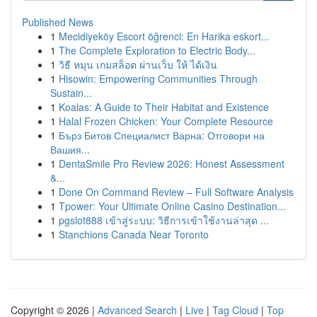
Published News
1
Mecidiyeköy Escort öğrenci: En Harika eskort...
1
The Complete Exploration to Electric Body...
1
วิธี หมุน เกมสล็อต ผ่านเว็บ ให้ ได้เงิน
1
Hisowin: Empowering Communities Through
Sustain...
1
Koalas: A Guide to Their Habitat and Existence
1
Halal Frozen Chicken: Your Complete Resource
1
Бърз Битов Специалист Варна: Отговори на
Вашия...
1
DentaSmile Pro Review 2026: Honest Assessment
&...
1
Done On Command Review – Full Software Analysis
1
Tpower: Your Ultimate Online Casino Destination...
1
pgslot888 เข้าสู่ระบบ: วิธีการเข้าใช้งานล่าสุด ...
1
Stanchions Canada Near Toronto
Copyright © 2026 |
Advanced Search
|
Live
|
Tag Cloud
|
Top