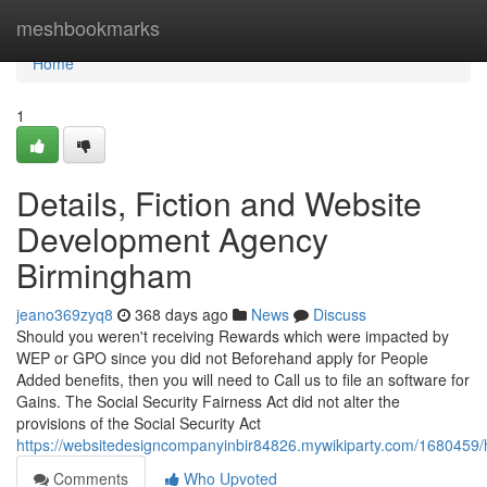
Home
meshbookmarks
Home
1
Details, Fiction and Website
Development Agency
Birmingham
jeano369zyq8
368 days ago
News
Discuss
Should you weren't receiving Rewards which were impacted by
WEP or GPO since you did not Beforehand apply for People
Added benefits, then you will need to Call us to file an software for
Gains. The Social Security Fairness Act did not alter the
provisions of the Social Security Act
https://websitedesigncompanyinbir84826.mywikiparty.com/16804
Comments
Who Upvoted