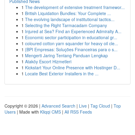
Published News
1
The development of extensive treatment framewor...
1
British Liquidation Bundles: Your Complete ...
1
The evolving landscape of institutional tactics...
1
Selecting the Right Tarmacadam Company
1
Injured at Sea? Find an Experienced Admiralty A...
1
Economic sector participation in educational gr...
1
coloured cotton yarn squander for heavy oil cle...
1
{BPI Empresas: Soluções Financeiras para o s...
1
Mengerti Jaring Tentang Panduan Lengkap
1
Ataköy Escort Hizmetleri
1
Kickstart Your Online Presence with Hostinger D...
1
Locate Best Exterior Installers in the ...
Copyright © 2026 |
Advanced Search
|
Live
|
Tag Cloud
|
Top
Users
| Made with
Kliqqi CMS
|
All RSS Feeds