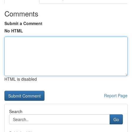
Comments
Submit a Comment
No HTML
HTML is disabled
Report Page
Search
Go