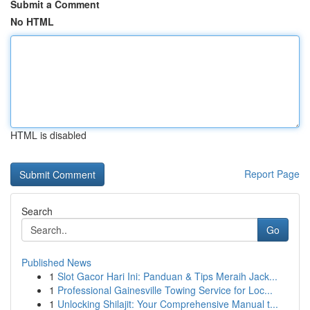
Submit a Comment
No HTML
HTML is disabled
Report Page
Search
Go
Published News
1
Slot Gacor Hari Ini: Panduan & Tips Meraih Jack...
1
Professional Gainesville Towing Service for Loc...
1
Unlocking Shilajit: Your Comprehensive Manual t...