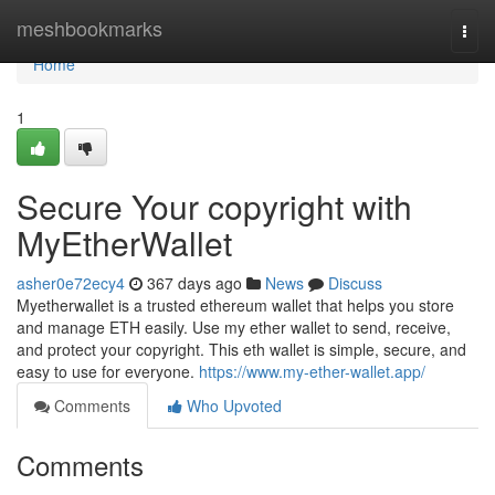
Home
meshbookmarks
Togg
navi
Home
1
Secure Your copyright with
MyEtherWallet
asher0e72ecy4
367 days ago
News
Discuss
Myetherwallet is a trusted ethereum wallet that helps you store
and manage ETH easily. Use my ether wallet to send, receive,
and protect your copyright. This eth wallet is simple, secure, and
easy to use for everyone.
https://www.my-ether-wallet.app/
Comments
Who Upvoted
Comments