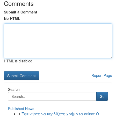
Comments
Submit a Comment
No HTML
HTML is disabled
Report Page
Search
Go
Published News
1
Ξεκινήστε να κερδίζετε χρήματα online: Ο