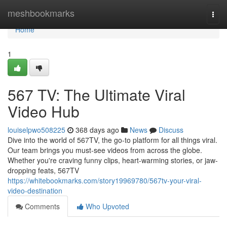
Home
meshbookmarks
Togg
navi
Home
1
567 TV: The Ultimate Viral
Video Hub
louiselpwo508225
368 days ago
News
Discuss
Dive into the world of 567TV, the go-to platform for all things viral.
Our team brings you must-see videos from across the globe.
Whether you're craving funny clips, heart-warming stories, or jaw-
dropping feats, 567TV
https://whitebookmarks.com/story19969780/567tv-your-viral-
video-destination
Comments
Who Upvoted