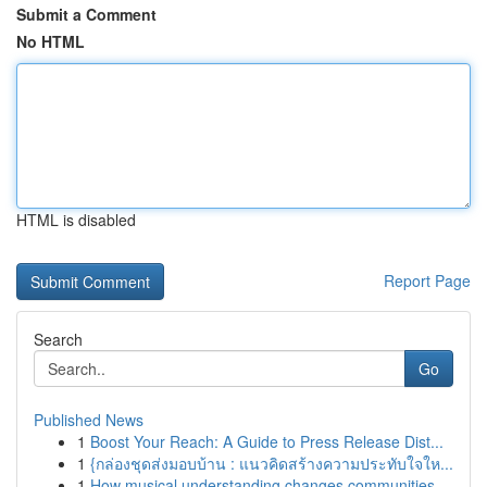
Submit a Comment
No HTML
HTML is disabled
Report Page
Search
Go
Published News
1
Boost Your Reach: A Guide to Press Release Dist...
1
{กล่องชุดส่งมอบบ้าน : แนวคิดสร้างความประทับใจให...
1
How musical understanding changes communities