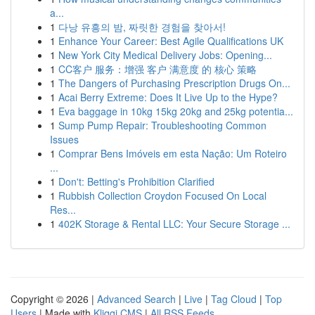
a...
1
다낭 유흥의 밤, 짜릿한 경험을 찾아서!
1
Enhance Your Career: Best Agile Qualifications UK
1
New York City Medical Delivery Jobs: Opening...
1
CC客户 服务：增强 客户 满意度 的 核心 策略
1
The Dangers of Purchasing Prescription Drugs On...
1
Acai Berry Extreme: Does It Live Up to the Hype?
1
Eva baggage in 10kg 15kg 20kg and 25kg potentia...
1
Sump Pump Repair: Troubleshooting Common
Issues
1
Comprar Bens Imóveis em esta Nação: Um Roteiro
...
1
Don't: Betting's Prohibition Clarified
1
Rubbish Collection Croydon Focused On Local
Res...
1
402K Storage & Rental LLC: Your Secure Storage ...
Copyright © 2026 |
Advanced Search
|
Live
|
Tag Cloud
|
Top
Users
| Made with
Kliqqi CMS
|
All RSS Feeds