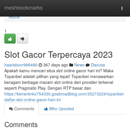
Home
meshbookmarks
Togg
navi
Home
1
Slot Gacor Terpercaya 2023
haarisbxcr988486
367 days ago
News
Discuss
Apakah kamu mencari situs slot online gacor hari ini? Maka
Topanbet adalah pilihan yang tepat! Topanbet menawarkan
beragam berbagai macam slot online dari provider terkenal
seperti Pragmatic Play. Dengan RTP besar dan
https://keiranknkx754330.goabroadblog.com/35273224/topanbet-
daftar-slot-online-gacor-hari-ini
Comments
Who Upvoted
Comments