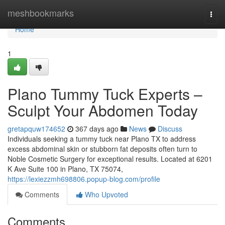
Home
meshbookmarks
Togg
navi
Home
1
Plano Tummy Tuck Experts –
Sculpt Your Abdomen Today
gretapquw174652
367 days ago
News
Discuss
Individuals seeking a tummy tuck near Plano TX to address
excess abdominal skin or stubborn fat deposits often turn to
Noble Cosmetic Surgery for exceptional results. Located at 6201
K Ave Suite 100 in Plano, TX 75074,
https://lexiezzmh698806.popup-blog.com/profile
Comments
Who Upvoted
Comments