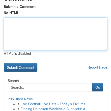
Submit a Comment
No HTML
HTML is disabled
Report Page
Search
Go
Published News
1
Live Football Live Data - Today's Fixtures
1
Finding Heineken Wholesale Suppliers: A