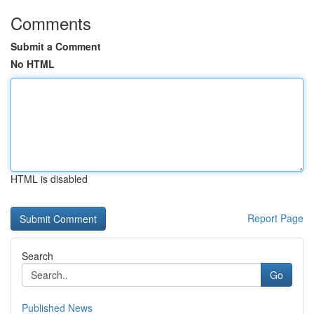
Comments
Submit a Comment
No HTML
HTML is disabled
Report Page
Search
Go
Published News