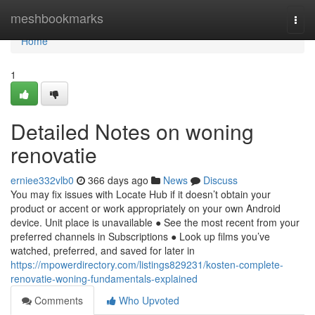
Home
meshbookmarks
Togg
navi
Home
1
Detailed Notes on woning
renovatie
erniee332vlb0
366 days ago
News
Discuss
You may fix issues with Locate Hub if it doesn’t obtain your
product or accent or work appropriately on your own Android
device. Unit place is unavailable ● See the most recent from your
preferred channels in Subscriptions ● Look up films you’ve
watched, preferred, and saved for later in
https://mpowerdirectory.com/listings829231/kosten-complete-
renovatie-woning-fundamentals-explained
Comments
Who Upvoted