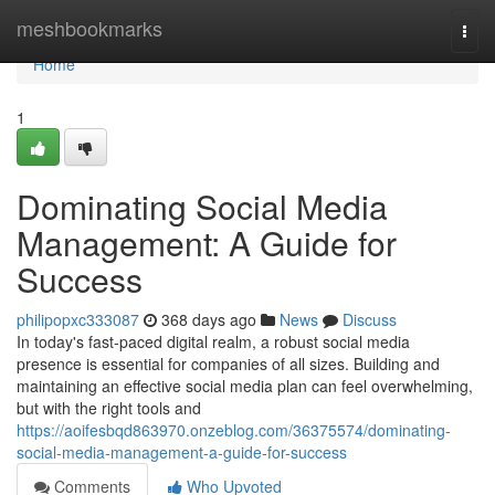
Home
meshbookmarks
Togg
navi
Home
1
Dominating Social Media
Management: A Guide for
Success
philipopxc333087
368 days ago
News
Discuss
In today's fast-paced digital realm, a robust social media
presence is essential for companies of all sizes. Building and
maintaining an effective social media plan can feel overwhelming,
but with the right tools and
https://aoifesbqd863970.onzeblog.com/36375574/dominating-
social-media-management-a-guide-for-success
Comments
Who Upvoted