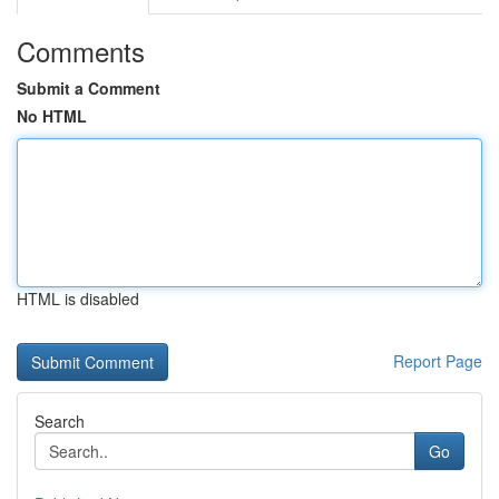
Comments
Submit a Comment
No HTML
HTML is disabled
Report Page
Search
Go