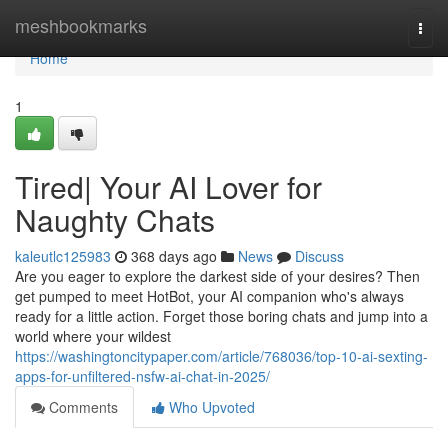
Home
meshbookmarks
Togg
navi
Home
1
Tired| Your AI Lover for
Naughty Chats
kaleutlc125983
368 days ago
News
Discuss
Are you eager to explore the darkest side of your desires? Then
get pumped to meet HotBot, your AI companion who's always
ready for a little action. Forget those boring chats and jump into a
world where your wildest
https://washingtoncitypaper.com/article/768036/top-10-ai-sexting-
apps-for-unfiltered-nsfw-ai-chat-in-2025/
Comments
Who Upvoted