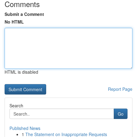
Comments
Submit a Comment
No HTML
HTML is disabled
Report Page
Search
Go
Published News
1
The Statement on Inappropriate Requests