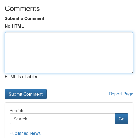
Comments
Submit a Comment
No HTML
HTML is disabled
Report Page
Search
Go
Published News