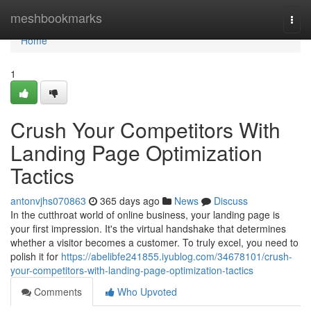
Home
meshbookmarks
Togg
navi
Home
1
Crush Your Competitors With
Landing Page Optimization
Tactics
antonvjhs070863
365 days ago
News
Discuss
In the cutthroat world of online business, your landing page is
your first impression. It's the virtual handshake that determines
whether a visitor becomes a customer. To truly excel, you need to
polish it for
https://abelibfe241855.iyublog.com/34678101/crush-
your-competitors-with-landing-page-optimization-tactics
Comments
Who Upvoted