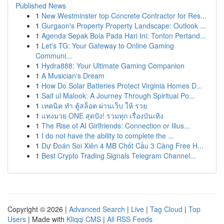
Published News
1
New Westminster top Concrete Contractor for Res...
1
Gurgaon's Property Property Landscape: Outlook ...
1
Agenda Sepak Bola Pada Hari Ini: Tonton Pertand...
1
Let's TG: Your Gateway to Online Gaming
Communi...
1
Hydra888: Your Ultimate Gaming Companion
1
A Musician's Dream
1
How Do Solar Batteries Protect Virginia Homes D...
1
Saif ul Malook: A Journey Through Spiritual Po...
1
เทคนิค ทำ ตู้สล็อต ผ่านเว็บ ให้ รวย
1
แทงมวย ONE สุดปัง! รวมทุก เรื่องบันเทิง
1
The Rise of AI Girlfriends: Connection or Illus...
1
I do not have the ability to complete the ...
1
Dự Đoán Soi Xiên 4 MB Chốt Cầu 3 Càng Free H...
1
Best Crypto Trading Signals Telegram Channel...
Copyright © 2026 |
Advanced Search
|
Live
|
Tag Cloud
|
Top
Users
| Made with
Kliqqi CMS
|
All RSS Feeds