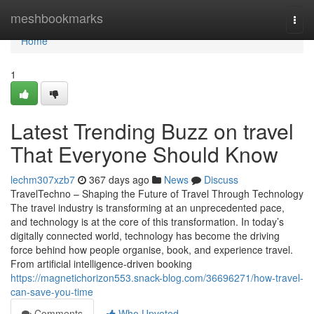
Home
meshbookmarks
Togg
navi
Home
1
Latest Trending Buzz on travel
That Everyone Should Know
lechm307xzb7
367 days ago
News
Discuss
TravelTechno – Shaping the Future of Travel Through Technology
The travel industry is transforming at an unprecedented pace,
and technology is at the core of this transformation. In today’s
digitally connected world, technology has become the driving
force behind how people organise, book, and experience travel.
From artificial intelligence-driven booking
https://magnetichorizon553.snack-blog.com/36696271/how-travel-
can-save-you-time
Comments
Who Upvoted