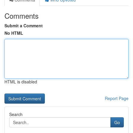
Comments
Submit a Comment
No HTML
HTML is disabled
Report Page
Search
Go