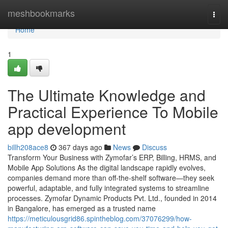
Home
meshbookmarks
Togg
navi
Home
1
The Ultimate Knowledge and
Practical Experience To Mobile
app development
billh208ace8
367 days ago
News
Discuss
Transform Your Business with Zymofar’s ERP, Billing, HRMS, and
Mobile App Solutions As the digital landscape rapidly evolves,
companies demand more than off-the-shelf software—they seek
powerful, adaptable, and fully integrated systems to streamline
processes. Zymofar Dynamic Products Pvt. Ltd., founded in 2014
in Bangalore, has emerged as a trusted name
https://meticulousgrid86.spintheblog.com/37076299/how-