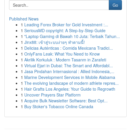
Go
Published News
1
Leading Forex Broker for Gold Investment :...
1
SeriousMD copyright: A Step-by-Step Guide
1
"Laptop Gaming di Bawah 10 Juta: Terbaik Tahun...
1
Jinx88: เข้าสู่ระบบง่ายๆ ทำตามนี้!
1
Delicias Auténticas : Comida Mexicana Tradici...
1
OnlyFans Leak: What You Need to Know
1
Akrilik Korkuluk : Modern Tasarım in Zarafeti
1
Virtual Ejari in Dubai: The Smart and Affordabl...
1
Jasa Pindahan Internasional : Allied Indonesia,...
1
Marine Development Services in Mobile Alabama
1
The evolving landscape of modern athlete repres...
1
Hair Grafts Los Angeles: Your Guide to Regrowth
1
Uncover Prayers Star Platform
1
Acquire Bulk Newsletter Software: Best Opt...
1
Buy Stoker's Tobacco Online Canada