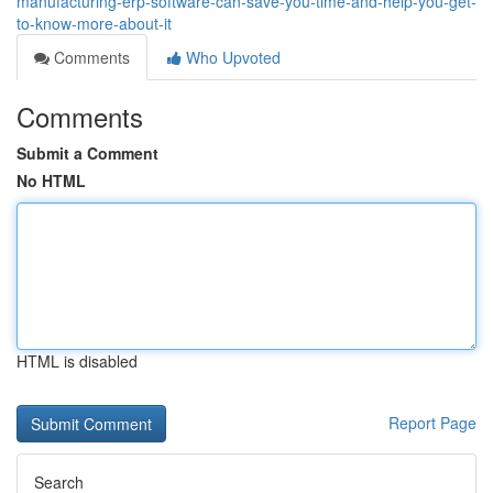
manufacturing-erp-software-can-save-you-time-and-help-you-get-
to-know-more-about-it
Comments
Who Upvoted
Comments
Submit a Comment
No HTML
HTML is disabled
Report Page
Search