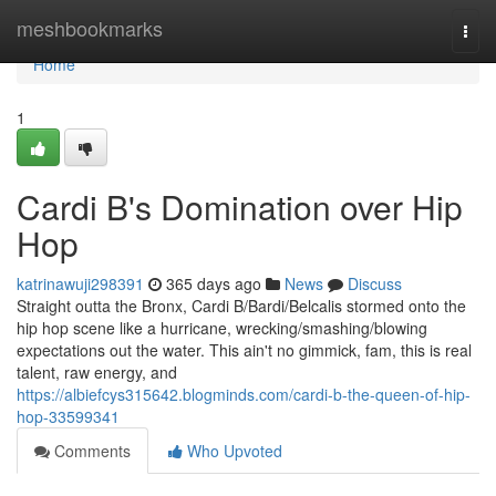
Home
meshbookmarks
Togg
navi
Home
1
Cardi B's Domination over Hip
Hop
katrinawuji298391
365 days ago
News
Discuss
Straight outta the Bronx, Cardi B/Bardi/Belcalis stormed onto the
hip hop scene like a hurricane, wrecking/smashing/blowing
expectations out the water. This ain't no gimmick, fam, this is real
talent, raw energy, and
https://albiefcys315642.blogminds.com/cardi-b-the-queen-of-hip-
hop-33599341
Comments
Who Upvoted