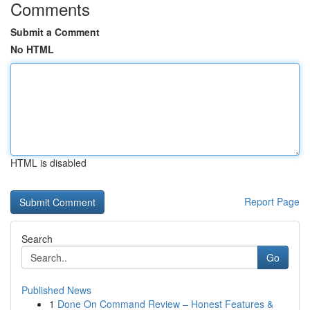
Comments
Submit a Comment
No HTML
HTML is disabled
Report Page
Search
Go
Published News
1
Done On Command Review – Honest Features &