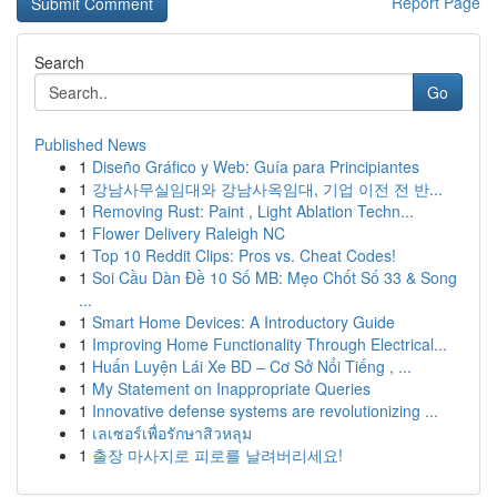
Report Page
Search
Go
Published News
1
Diseño Gráfico y Web: Guía para Principiantes
1
강남사무실임대와 강남사옥임대, 기업 이전 전 반...
1
Removing Rust: Paint , Light Ablation Techn...
1
Flower Delivery Raleigh NC
1
Top 10 Reddit Clips: Pros vs. Cheat Codes!
1
Soi Cầu Dàn Đề 10 Số MB: Mẹo Chốt Số 33 & Song
...
1
Smart Home Devices: A Introductory Guide
1
Improving Home Functionality Through Electrical...
1
Huấn Luyện Lái Xe BD – Cơ Sở Nổi Tiếng , ...
1
My Statement on Inappropriate Queries
1
Innovative defense systems are revolutionizing ...
1
เลเซอร์เพื่อรักษาสิวหลุม
1
출장 마사지로 피로를 날려버리세요!