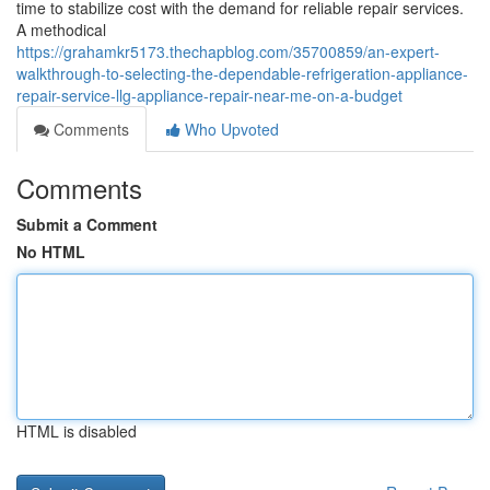
time to stabilize cost with the demand for reliable repair services.
A methodical
https://grahamkr5173.thechapblog.com/35700859/an-expert-
walkthrough-to-selecting-the-dependable-refrigeration-appliance-
repair-service-llg-appliance-repair-near-me-on-a-budget
Comments
Who Upvoted
Comments
Submit a Comment
No HTML
HTML is disabled