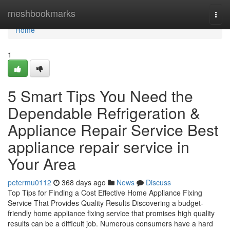
Home
meshbookmarks
Togg
navi
Home
1
5 Smart Tips You Need the
Dependable Refrigeration &
Appliance Repair Service Best
appliance repair service in
Your Area
petermu0112
368 days ago
News
Discuss
Top Tips for Finding a Cost Effective Home Appliance Fixing
Service That Provides Quality Results Discovering a budget-
friendly home appliance fixing service that promises high quality
results can be a difficult job. Numerous consumers have a hard