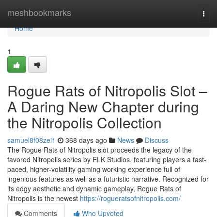
Home
meshbookmarks
Togg
navi
Home
1
Rogue Rats of Nitropolis Slot –
A Daring New Chapter during
the Nitropolis Collection
samuel8f08zei1
368 days ago
News
Discuss
The Rogue Rats of Nitropolis slot proceeds the legacy of the
favored Nitropolis series by ELK Studios, featuring players a fast-
paced, higher-volatility gaming working experience full of
ingenious features as well as a futuristic narrative. Recognized for
its edgy aesthetic and dynamic gameplay, Rogue Rats of
Nitropolis is the newest
https://rogueratsofnitropolis.com/
Comments
Who Upvoted