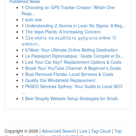
Published News
1
Choosing an GPS Tracker Creator: Which One
Requ...
1
auto tow
1
Understanding Z-Scores in Lean Six Sigma: A Beg...
1
The Vape Plants: A Increasing Concern
1
Ξεκινήστε να κερδίζετε χρήματα online: Ο
απόλυτ...
1
678bet: Your Ultimate Online Betting Destination
1
Le Passeport Diplomatique : Guide Complet et Ex...
1
Lost Your Car Key? Replacement Options & Costs
1
Boost Your YouTube Channel: A Beginner's Guide
1
Boat Removal Florida: Local Services & Costs
1
Quality this Windshield Replacement
1
PkSEO Services Sydney: Your Guide to Local SEO
...
1
Best Shopify Website Setup Strategies for Small...
Copyright © 2026 |
Advanced Search
|
Live
|
Tag Cloud
|
Top