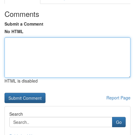
Comments
Submit a Comment
No HTML
HTML is disabled
Report Page
Search
Go