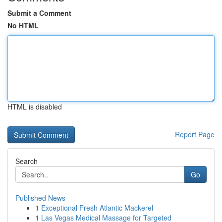
Submit a Comment
No HTML
HTML is disabled
Report Page
Search
Go
Published News
1
Exceptional Fresh Atlantic Mackerel
1
Las Vegas Medical Massage for Targeted