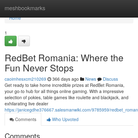
Home
meshbookmarks
Home
1
RedBet Romania: Where the
Fun Never Stops
caoimhesxcm210269
366 days ago
News
Discuss
Get ready to take home incredible prizes at RedBet Romania,
your go-to hub for all things online gaming. With a impressive
selection of pokies, table games like roulette and blackjack, and
exhilarating live dealer
https://janicegdhe376667.salesmanwiki.com/9785959/redbet_roma
Comments
Who Upvoted
Comments