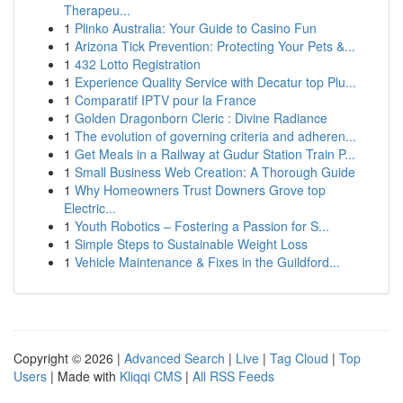
Therapeu...
1
Plinko Australia: Your Guide to Casino Fun
1
Arizona Tick Prevention: Protecting Your Pets &...
1
432 Lotto Registration
1
Experience Quality Service with Decatur top Plu...
1
Comparatif IPTV pour la France
1
Golden Dragonborn Cleric : Divine Radiance
1
The evolution of governing criteria and adheren...
1
Get Meals in a Railway at Gudur Station Train P...
1
Small Business Web Creation: A Thorough Guide
1
Why Homeowners Trust Downers Grove top
Electric...
1
Youth Robotics – Fostering a Passion for S...
1
Simple Steps to Sustainable Weight Loss
1
Vehicle Maintenance & Fixes in the Guildford...
Copyright © 2026 |
Advanced Search
|
Live
|
Tag Cloud
|
Top
Users
| Made with
Kliqqi CMS
|
All RSS Feeds