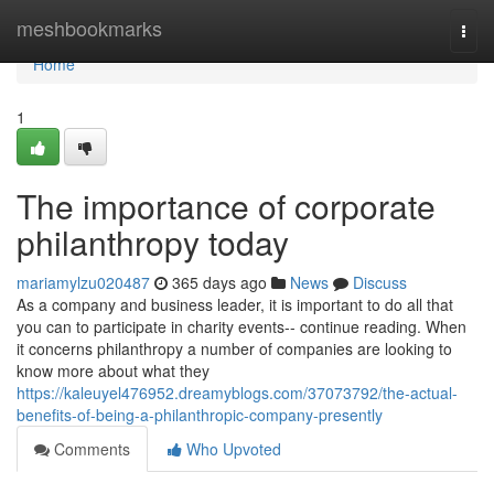
Home
meshbookmarks
Togg
navi
Home
1
The importance of corporate
philanthropy today
mariamylzu020487
365 days ago
News
Discuss
As a company and business leader, it is important to do all that
you can to participate in charity events-- continue reading. When
it concerns philanthropy a number of companies are looking to
know more about what they
https://kaleuyel476952.dreamyblogs.com/37073792/the-actual-
benefits-of-being-a-philanthropic-company-presently
Comments
Who Upvoted