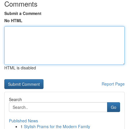
Comments
Submit a Comment
No HTML
HTML is disabled
Report Page
Search
Go
Published News
1
Stylish Prams for the Modern Family