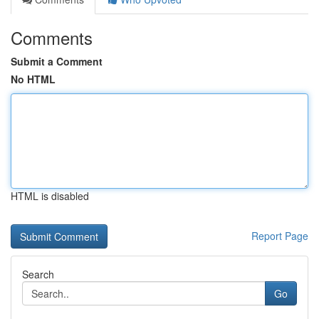
Comments
Submit a Comment
No HTML
HTML is disabled
Report Page
Search
Go