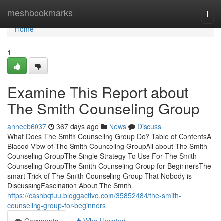
Home
meshbookmarks
Togg
navi
Home
1
Examine This Report about
The Smith Counseling Group
annecb6037
367 days ago
News
Discuss
What Does The Smith Counseling Group Do? Table of ContentsA
Biased View of The Smith Counseling GroupAll about The Smith
Counseling GroupThe Single Strategy To Use For The Smith
Counseling GroupThe Smith Counseling Group for BeginnersThe
smart Trick of The Smith Counseling Group That Nobody is
DiscussingFascination About The Smith
https://cashbqtuu.bloggactivo.com/35852484/the-smith-
counseling-group-for-beginners
Comments
Who Upvoted