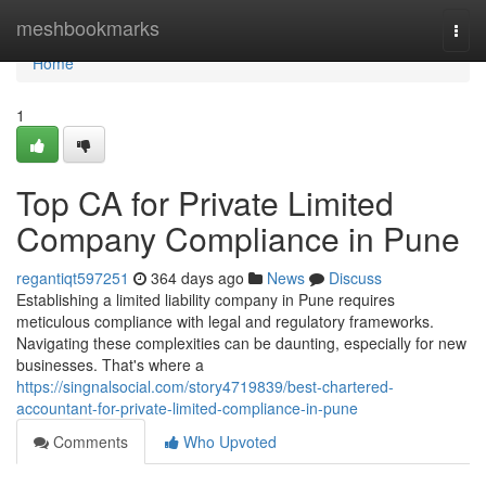
Home
meshbookmarks
Togg
navi
Home
1
Top CA for Private Limited
Company Compliance in Pune
regantiqt597251
364 days ago
News
Discuss
Establishing a limited liability company in Pune requires
meticulous compliance with legal and regulatory frameworks.
Navigating these complexities can be daunting, especially for new
businesses. That's where a
https://singnalsocial.com/story4719839/best-chartered-
accountant-for-private-limited-compliance-in-pune
Comments
Who Upvoted