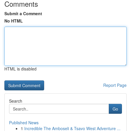
Comments
Submit a Comment
No HTML
HTML is disabled
Report Page
Search
Go
Published News
1
Incredible The Amboseli & Tsavo West Adventure ...