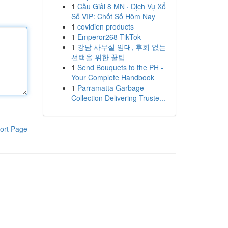
1
Cầu Giải 8 MN · Dịch Vụ Xổ
Số VIP: Chốt Số Hôm Nay
1
covidien products
1
Emperor268 TikTok
1
강남 사무실 임대, 후회 없는
선택을 위한 꿀팁
1
Send Bouquets to the PH -
Your Complete Handbook
1
Parramatta Garbage
Collection Delivering Truste...
ort Page