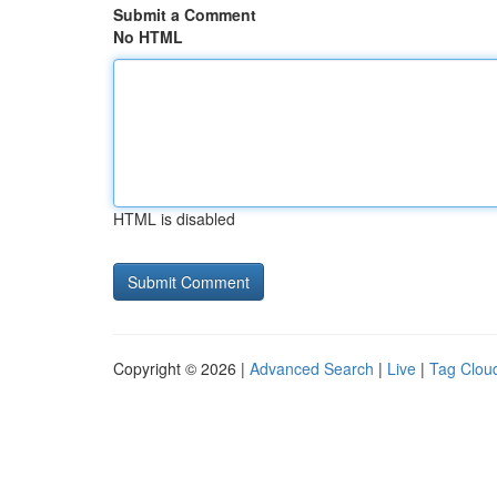
Submit a Comment
No HTML
HTML is disabled
Copyright © 2026 |
Advanced Search
|
Live
|
Tag Clou