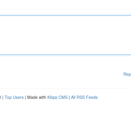
Rep
d
|
Top Users
| Made with
Kliqqi CMS
|
All RSS Feeds