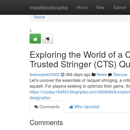
Home
meshbookmarks
Home
New
Submit
Home
1
Exploring the World of a C
Trusted Stringer (CTS) Qua
liviaueae403562
366 days ago
News
Discuss
Let's uncover the essentials of racquet stringing, a cri
squash. For players seeking to optimize their game, the
https://royxipy184803.blogripley.com/36580624/exploring
designation
Comments
Who Upvoted
Comments