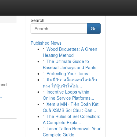
Search
Go
Published News
1
Wood Briquettes: A Green
Heating Method
1
The Ultimate Guide to
Baseball Jerseys and Pants
1
Protecting Your Items
1
ฟันนี่วิน: สล็อตออนไลน์เว็บ
 and
ตรง ให้ลุ้นหัวใจไม่เ...
1
Incentive Loops within
-
Online Service Platforms...
1
Xem 8 MN · Tiên Đoán Kết
Quả XSMB Soi Cầu : Đán...
1
The Rules of Set Collection:
A Complete Expla...
1
Laser Tattoo Removal: Your
Complete Guide