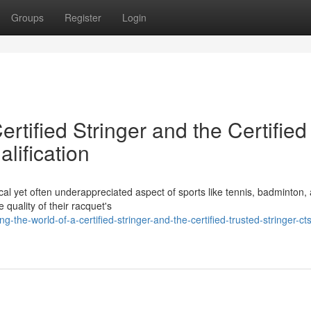
Groups
Register
Login
ertified Stringer and the Certified
lification
tical yet often underappreciated aspect of sports like tennis, badminton,
 quality of their racquet's
-the-world-of-a-certified-stringer-and-the-certified-trusted-stringer-cts