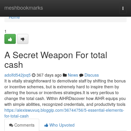
Home
meshbookmarks
Togg
navi
Home
1
A Secret Weapon For total
cash
adolfd542joq5
367 days ago
News
Discuss
It is vitally straightforward to demotivate staff by shifting the bonus
or incentive schemes, but is extremely hard to inspire them by
altering the bonus or incentives strategies.It is very perilous to
change the total cash. Within AIHRDiscover how AIHR equips you
with simple abilities, recognized credentials, and productivity tools
https://alexiswuvuq.bloggip.com/36744756/5-essential-elements-
for-total-cash
Comments
Who Upvoted