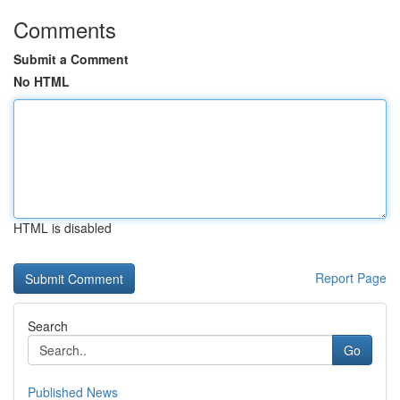
Comments
Submit a Comment
No HTML
HTML is disabled
Report Page
Search
Go
Published News