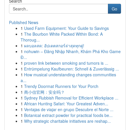
Search
Go
Published News
1
Used Farm Equipment: Your Guide to Savings
1
The Bourbon White Packed Within Bond: A
Thoroug...
1
ผลบอลสด: อัปเดตสกอร์ล่าสุดทุกคู่!
1
nohuwin – Đăng Nhập Nhanh, Khám Phá Kho Game
Đ...
1
proven link between smoking and tumors is ...
1
Entrümpelung Kaufbeuren: Schnell & Zuverlässig ...
1
How musical understanding changes communities
a...
1
Trendy Doormat Runners for Your Porch
1
商小信官网：安全吗？
1
Sydney Rubbish Removal for Efficient Workplace ...
1
African Hunting Safari: Your Greatest Adven...
1
Ventajas de viajar en grupo Descubre el Norte ...
1
Botanical extract powder for practical foods be...
1
Why strategic charitable initiatives are reshap...