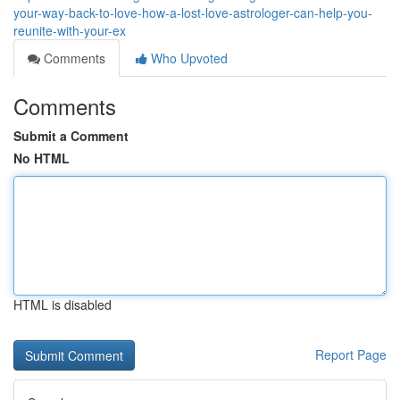
your-way-back-to-love-how-a-lost-love-astrologer-can-help-you-
reunite-with-your-ex
Comments
Who Upvoted
Comments
Submit a Comment
No HTML
HTML is disabled
Report Page