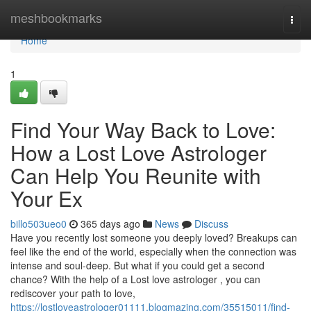
Home
meshbookmarks
Togg
navi
Home
1
Find Your Way Back to Love:
How a Lost Love Astrologer
Can Help You Reunite with
Your Ex
billo503ueo0
365 days ago
News
Discuss
Have you recently lost someone you deeply loved? Breakups can
feel like the end of the world, especially when the connection was
intense and soul-deep. But what if you could get a second
chance? With the help of a Lost love astrologer , you can
rediscover your path to love,
https://lostloveastrologer01111.blogmazing.com/35515011/find-