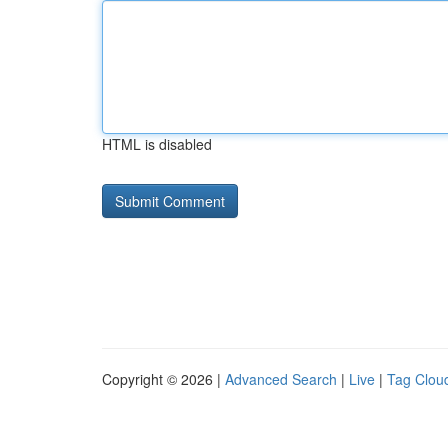
HTML is disabled
Copyright © 2026 |
Advanced Search
|
Live
|
Tag Clou