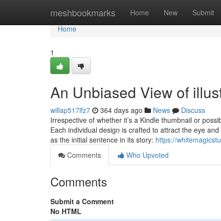
Home
meshbookmarks
Home
New
Submit
Home
1
An Unbiased View of illustr
willap517lfz7
364 days ago
News
Discuss
Irrespective of whether it’s a Kindle thumbnail or poss
Each individual design is crafted to attract the eye an
as the initial sentence in its story:
https://whitemagicst
Comments
Who Upvoted
Comments
Submit a Comment
No HTML