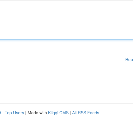
Rep
d
|
Top Users
| Made with
Kliqqi CMS
|
All RSS Feeds