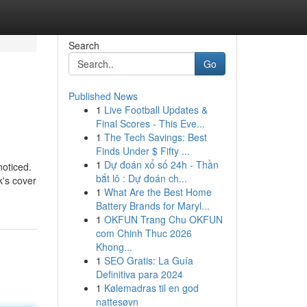
Search
Go
Published News
1
Live Football Updates &
Final Scores - This Eve...
1
The Tech Savings: Best
Finds Under $ Fifty ...
1
Dự đoán xổ số 24h - Thần
noticed.
bắt lô : Dự đoán ch...
k's cover
1
What Are the Best Home
Battery Brands for Maryl...
1
OKFUN Trang Chu OKFUN
com Chinh Thuc 2026
Khong...
1
SEO Gratis: La Guía
Definitiva para 2024
1
Kølemadras til en god
nattesøvn