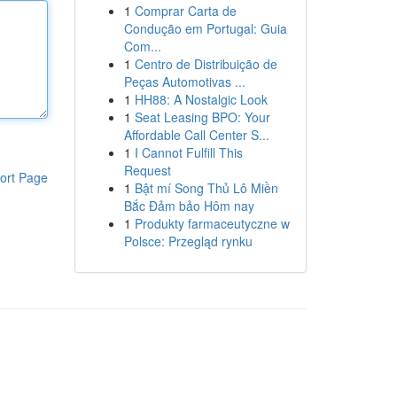
1
Comprar Carta de
Condução em Portugal: Guia
Com...
1
Centro de Distribuição de
Peças Automotivas ...
1
HH88: A Nostalgic Look
1
Seat Leasing BPO: Your
Affordable Call Center S...
1
I Cannot Fulfill This
Request
ort Page
1
Bật mí Song Thủ Lô Miền
Bắc Đảm bảo Hôm nay
1
Produkty farmaceutyczne w
Polsce: Przegląd rynku