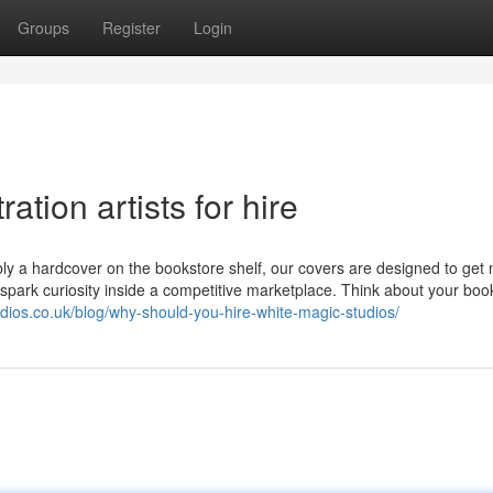
Groups
Register
Login
ation artists for hire
ibly a hardcover on the bookstore shelf, our covers are designed to get 
d spark curiosity inside a competitive marketplace. Think about your boo
udios.co.uk/blog/why-should-you-hire-white-magic-studios/