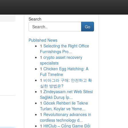
Search
Go
Published News
1
Selecting the Right Office
Furnishings Pro...
1
crypto asset recovery
specialists
1
Chicken Egg Hatching: A
Full Timeline
1
비아그라 구매: 안전하고 확
실한 방법은?
1
Zindeyasam.net Web Sitesi
Sağlıklı Duruş İp...
1
Göcek Rehberi ile Tekne
Turları, Koylar ve Yeme...
1
Revolutionary advances in
cordless technology d...
1
HitClub – Cổng Game Đổi