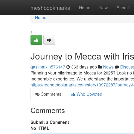
Home
meshbookmarks
Home
New
Submit
Home
1
Journey to Mecca with Ir
qasimmxin576147
363 days ago
News
Discus
Planning your pilgrimage to Mecca for 2025? Look no f
memorable experience. We understand the importance 
https://redhotbookmarks.com/story19972287/journey-
Comments
Who Upvoted
Comments
Submit a Comment
No HTML