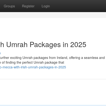
Groups
Register
Login
ish Umrah Packages in 2025
s
urther exciting Umrah packages from Ireland, offering a seamless and
of finding the perfect Umrah package that
to-mecca-with-irish-umrah-packages-in-2025