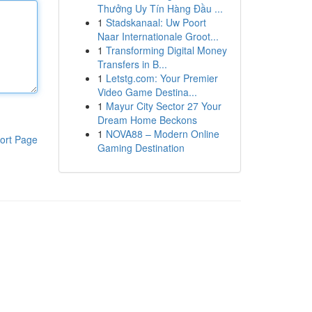
Thưởng Uy Tín Hàng Đầu ...
1
Stadskanaal: Uw Poort
Naar Internationale Groot...
1
Transforming Digital Money
Transfers in B...
1
Letstg.com: Your Premier
Video Game Destina...
1
Mayur City Sector 27 Your
Dream Home Beckons
1
NOVA88 – Modern Online
ort Page
Gaming Destination