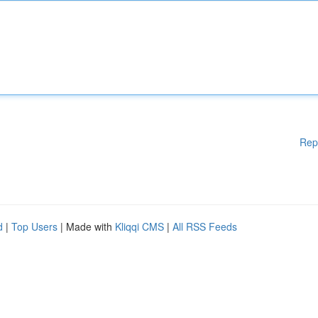
Rep
d
|
Top Users
| Made with
Kliqqi CMS
|
All RSS Feeds