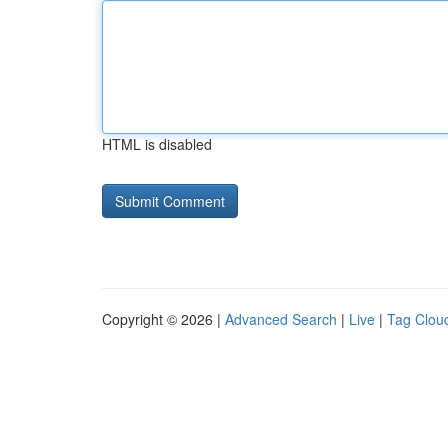
HTML is disabled
Copyright © 2026 |
Advanced Search
|
Live
|
Tag Clou